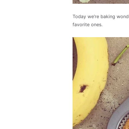
Today we’re baking wonder
favorite ones.