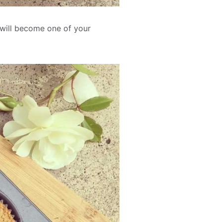
 will become one of your