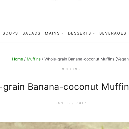
SOUPS
SALADS
MAINS
DESSERTS
BEVERAGES
Home
/
Muffins
/ Whole-grain Banana-coconut Muffins (Vegan
MUFFINS
-grain Banana-coconut Muffin
JUN 12, 2017