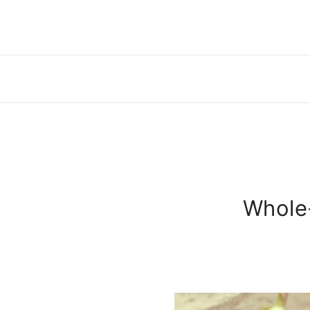
Whole