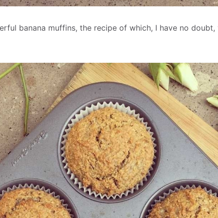
ful banana muffins, the recipe of which, I have no doubt,