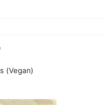
)
s (Vegan)