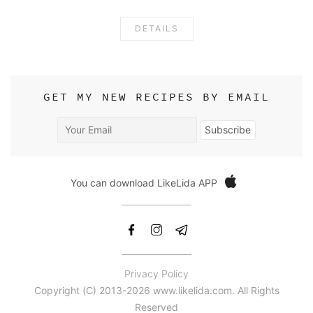
DETAILS
GET MY NEW RECIPES BY EMAIL
Your
Subscribe
Email
You can download LikeLida APP
Privacy Policy
Copyright (С) 2013-2026 www.likelida.com. All Rights
Reserved