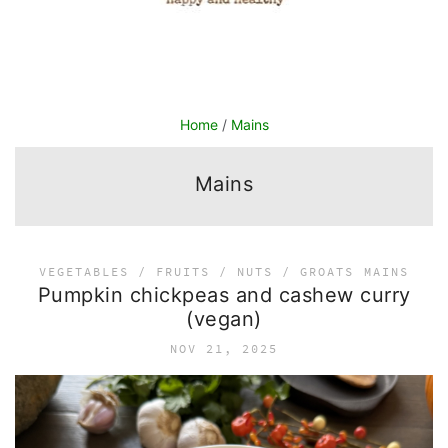
Home
/
Mains
Mains
VEGETABLES / FRUITS / NUTS / GROATS
MAINS
Pumpkin chickpeas and cashew curry
(vegan)
NOV 21, 2025