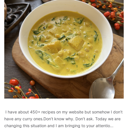
I have about 450+ recipes on my website but somehow I don’t
have any curry ones.Don’t know why. Don’t ask. Today we are
changing this situation and I am bringing to your attentio...