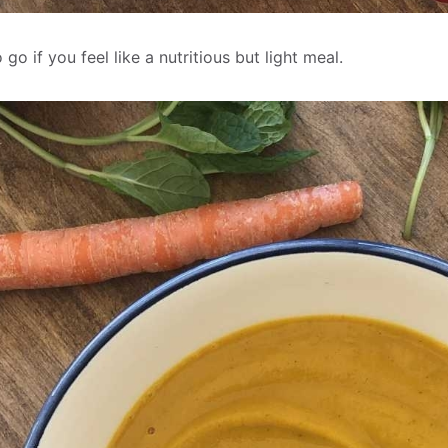
go if you feel like a nutritious but light meal.