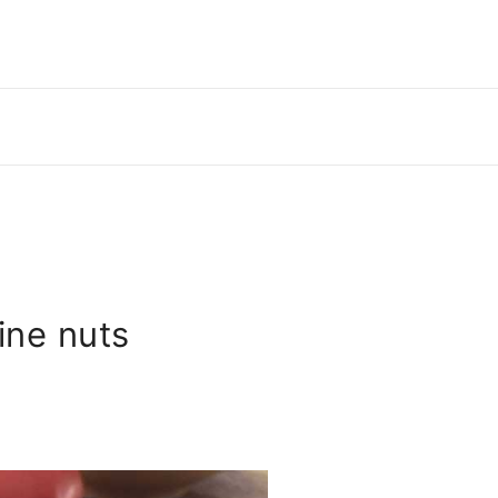
ine nuts