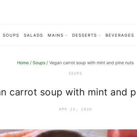
SOUPS
SALADS
MAINS
DESSERTS
BEVERAGES
Home
/
Soups
/ Vegan carrot soup with mint and pine nuts
SOUPS
n carrot soup with mint and p
APR 23, 2020