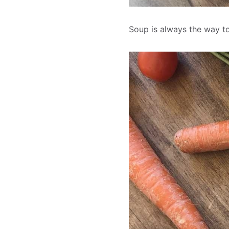
Soup is always the way to 