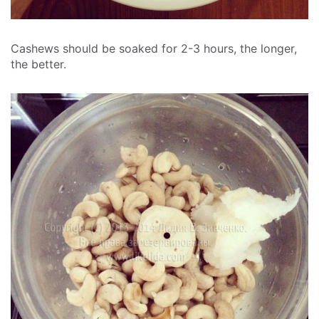
Cashews should be soaked for 2-3 hours, the longer,
the better.