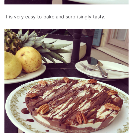
It is very easy to bake and surprisingly tasty.