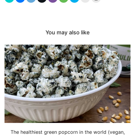
this
to
to
print
a
(Opens
friend
in
(Opens
new
in
window)
new
window)
You may also like
The healthiest green popcorn in the world (vegan,