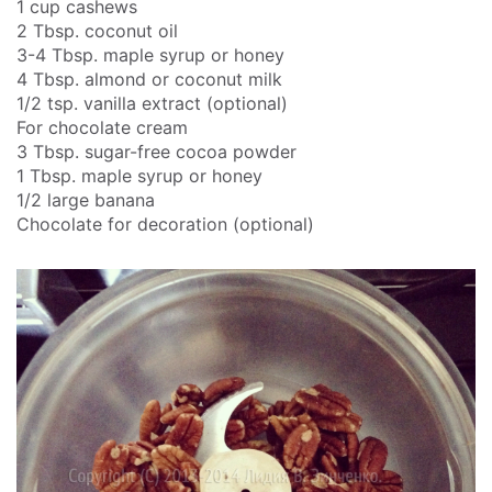
1 cup cashews
2 Tbsp. coconut oil
3-4 Tbsp. maple syrup or honey
4 Tbsp. almond or coconut milk
1/2 tsp. vanilla extract (optional)
For chocolate cream
3 Tbsp. sugar-free cocoa powder
1 Tbsp. maple syrup or honey
1/2 large banana
Chocolate for decoration (optional)