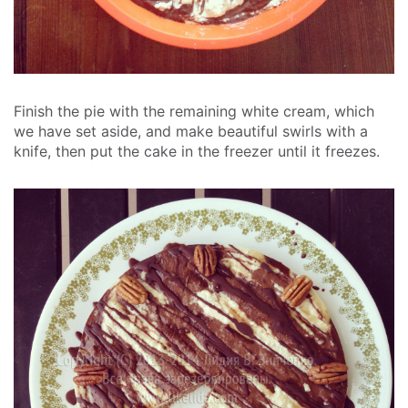
Finish the pie with the remaining white cream, which
we have set aside, and make beautiful swirls with a
knife, then put the cake in the freezer until it freezes.