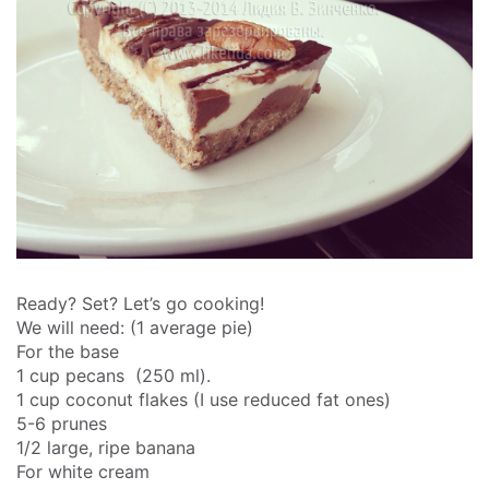
Ready? Set? Let’s go cooking!
We will need: (1 average pie)
For the base
1 cup pecans (250 ml).
1 cup coconut flakes (I use reduced fat ones)
5-6 prunes
1/2 large, ripe banana
For white cream