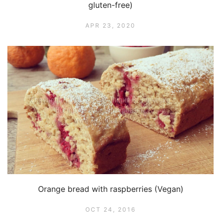
gluten-free)
APR 23, 2020
Orange bread with raspberries (Vegan)
OCT 24, 2016