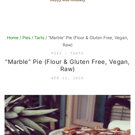
Home
/
Pies / Tarts
/ “Marble” Pie (Flour & Gluten Free, Vegan,
Raw)
PIES / TARTS
“Marble” Pie (Flour & Gluten Free, Vegan,
Raw)
APR 21, 2020