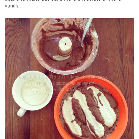
vanilla.