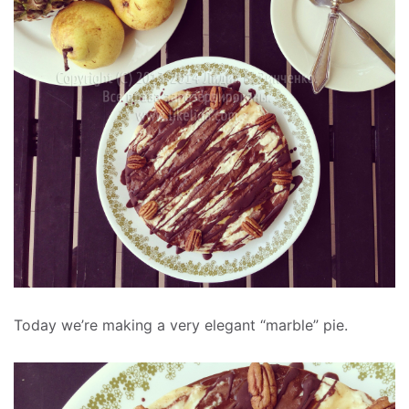
Today we’re making a very elegant “marble” pie.