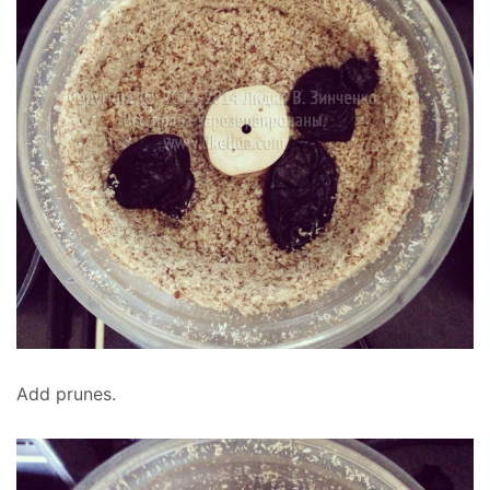
Add prunes.