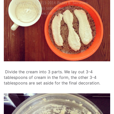
Divide the cream into 3 parts. We lay out 3-4
tablespoons of cream in the form, the other 3-4
tablespoons are set aside for the final decoration.