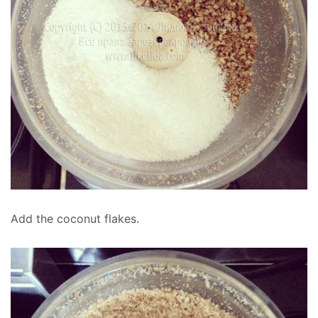
Add the coconut flakes.