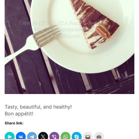
Tasty, beautiful, and healthy!
Bon appétit!
Share link:
Send
Click