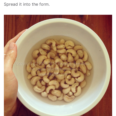
Spread it into the form.