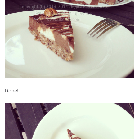
Done!