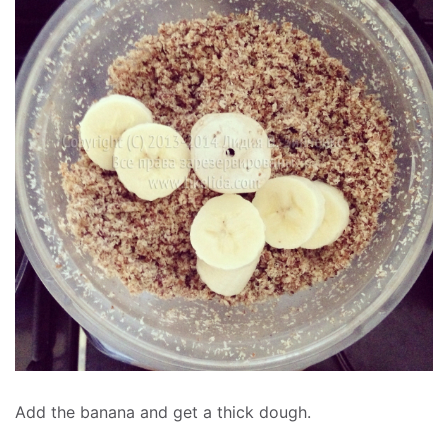
Add the banana and get a thick dough.