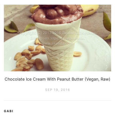
Chocolate Ice Cream With Peanut Butter (Vegan, Raw)
SEP 19, 2016
GABI