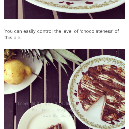
You can easily control the level of ‘chocolateness’ of
this pie.