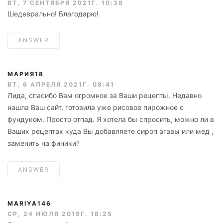
ВТ, 7 СЕНТЯБРЯ 2021Г. 10:38
Шедеврально! Благодарю!
ANSWER
МАРИЯ18
ВТ, 6 АПРЕЛЯ 2021Г. 08:41
Лида, спасибо Вам огромное за Ваши рецепты. Недавно
нашла Ваш сайт, готовила уже рисовое пирожное с
фундуком. Просто отпад. Я хотела бы спросить, можно ли в
Ваших рецептах куда Вы добавляете сироп агавы или мед ,
заменить на финики?
ANSWER
MARIYA146
СР, 24 ИЮЛЯ 2019Г. 18:25