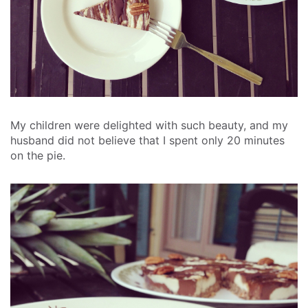
My children were delighted with such beauty, and my
husband did not believe that I spent only 20 minutes
on the pie.