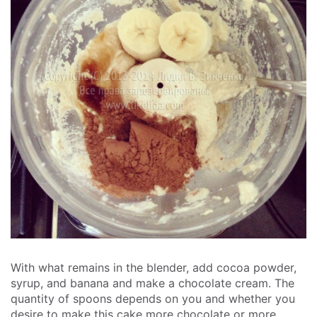
With what remains in the blender, add cocoa powder,
syrup, and banana and make a chocolate cream. The
quantity of spoons depends on you and whether you
desire to make this cake more chocolate or more