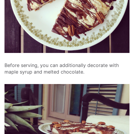
Before serving, you can additionally decorate with
maple syrup and melted chocolate.