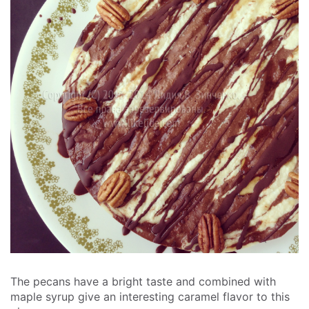
The pecans have a bright taste and combined with
maple syrup give an interesting caramel flavor to this