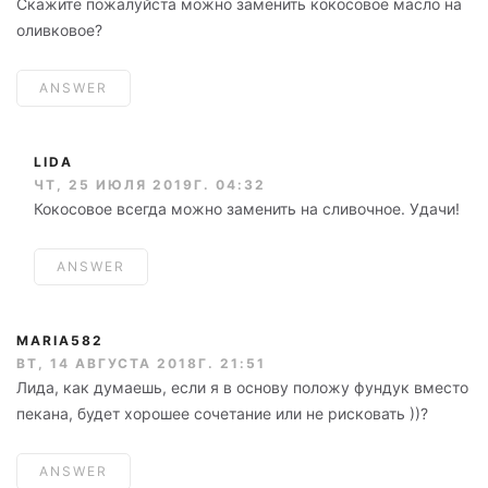
Скажите пожалуйста можно заменить кокосовое масло на
оливковое?
ANSWER
LIDA
ЧТ, 25 ИЮЛЯ 2019Г. 04:32
Кокосовое всегда можно заменить на сливочное. Удачи!
ANSWER
MARIA582
ВТ, 14 АВГУСТА 2018Г. 21:51
Лида, как думаешь, если я в основу положу фундук вместо
пекана, будет хорошее сочетание или не рисковать ))?
ANSWER