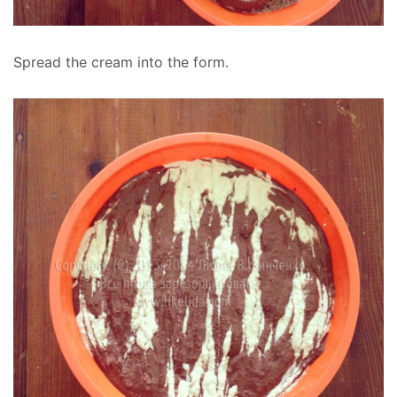
Spread the cream into the form.