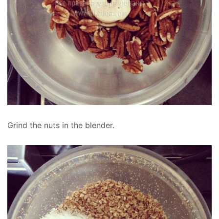
Grind the nuts in the blender.