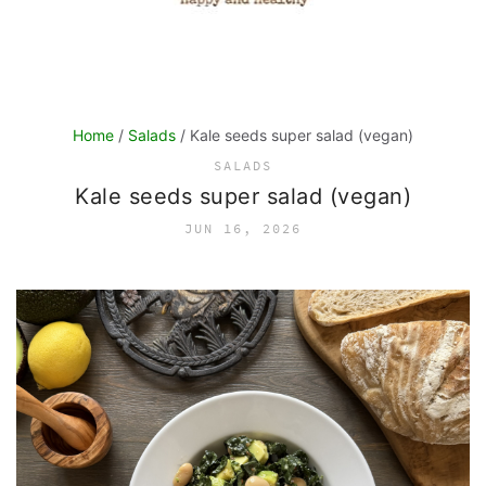
Home
/
Salads
/ Kale seeds super salad (vegan)
SALADS
Kale seeds super salad (vegan)
JUN 16, 2026