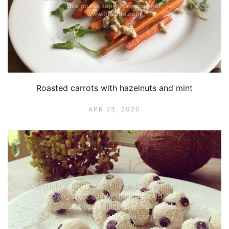
Roasted carrots with hazelnuts and mint
APR 23, 2020