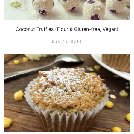
Coconut Truffles (Flour & Gluten-free, Vegan)
DEC 15, 2014