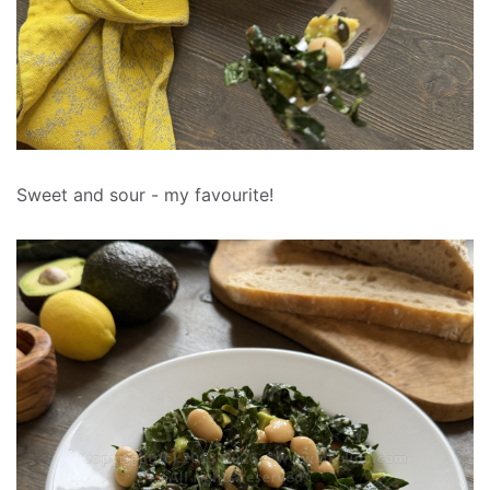
Sweet and sour - my favourite!