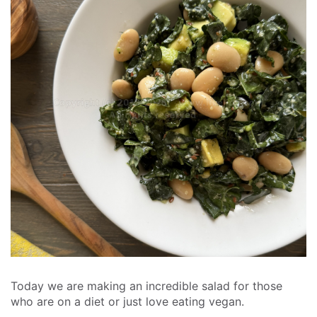
Today we are making an incredible salad for those
who are on a diet or just love eating vegan.