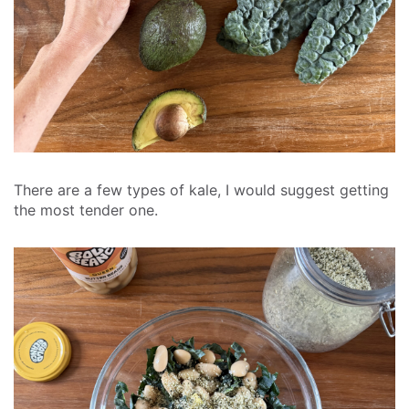
There are a few types of kale, I would suggest getting
the most tender one.