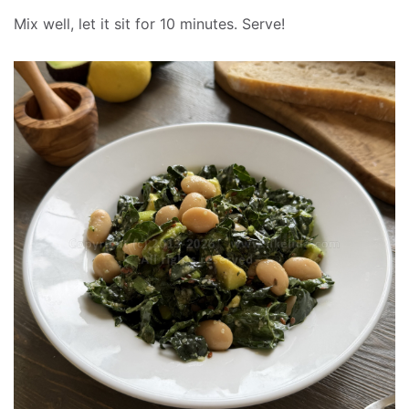
Mix well, let it sit for 10 minutes. Serve!