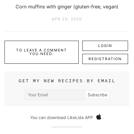
Corn muffins with ginger (gluten-free, vegan)
APR 23, 2020
LOGIN
TO LEAVE A COMMENT
YOU NEED:
REGISTRATION
GET MY NEW RECIPES BY EMAIL
Your
Subscribe
Email
You can download LikeLida APP