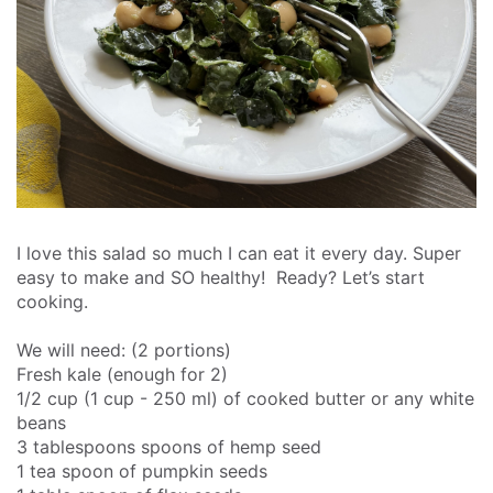
I love this salad so much I can eat it every day. Super
easy to make and SO healthy!
Ready? Let’s start
cooking.
We will need: (2 portions)
Fresh kale (enough for 2)
1/2 cup (1 cup - 250 ml) of cooked butter or any white
beans
3 tablespoons spoons of hemp seed
1 tea spoon of pumpkin seeds