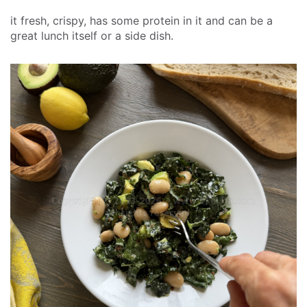
it fresh, crispy, has some protein in it and can be a
great lunch itself or a side dish.