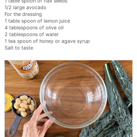
1 table spoon of flax seeds
1/2 large avocado
For the dressing
1 table spoon of lemon juice
4 tablespoons of olive oil
2 tablespoons of water
1 tea spoon of honey or agave syrup
Salt to taste