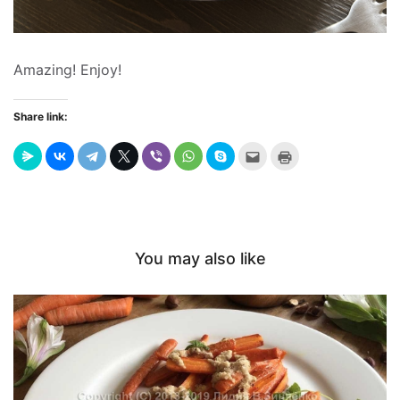
Amazing! Enjoy!
Share link:
Send
Click
this
to
to
print
a
(Opens
friend
in
(Opens
new
in
window)
new
window)
You may also like