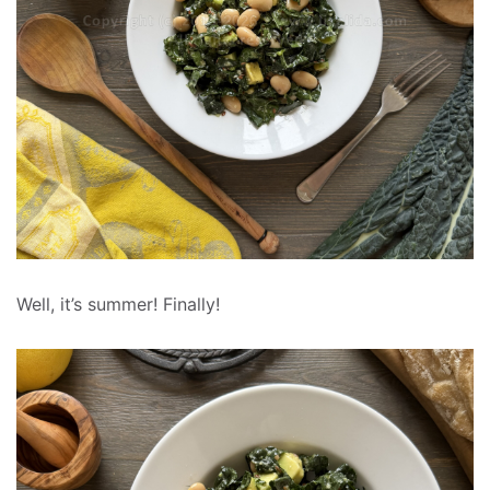
Well, it’s summer! Finally!