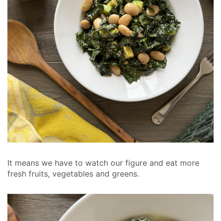
It means we have to watch our figure and eat more
fresh fruits, vegetables and greens.