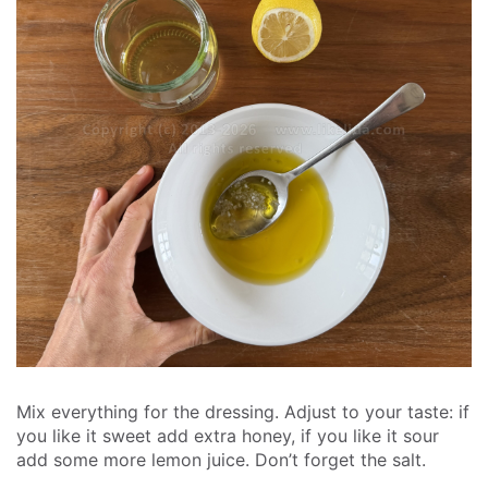
Mix everything for the dressing. Adjust to your taste: if
you like it sweet add extra honey, if you like it sour
add some more lemon juice. Don’t forget the salt.