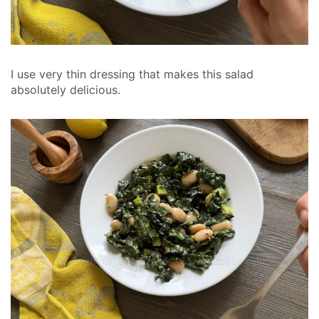
I use very thin dressing that makes this salad
absolutely delicious.