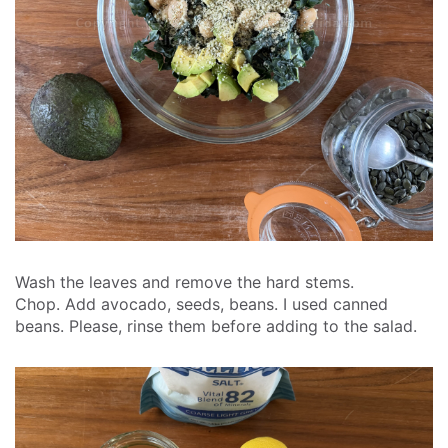
Wash the leaves and remove the hard stems.
Chop.
Add avocado, seeds, beans. I used canned
beans. Please, rinse them before adding to the salad.