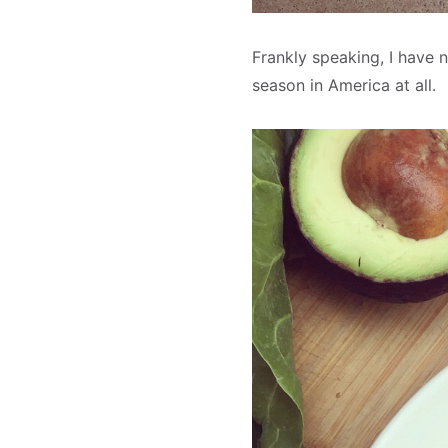
Frankly speaking, I have n
season in America at all.