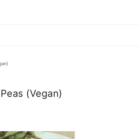
gan)
 Peas (Vegan)