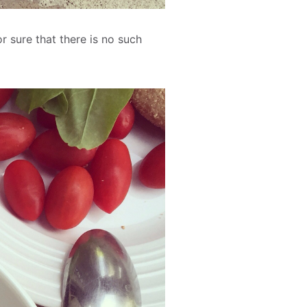
r sure that there is no such