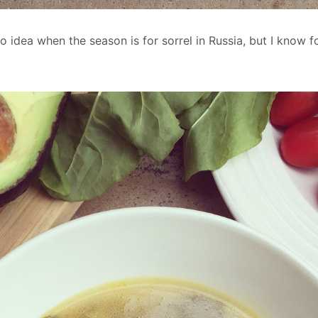
o idea when the season is for sorrel in Russia, but I know fo