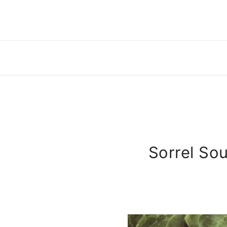
Sorrel So