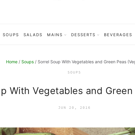
SOUPS
SALADS
MAINS
DESSERTS
BEVERAGES
Home
/
Soups
/ Sorrel Soup With Vegetables and Green Peas (Ve
SOUPS
up With Vegetables and Green
JUN 20, 2016