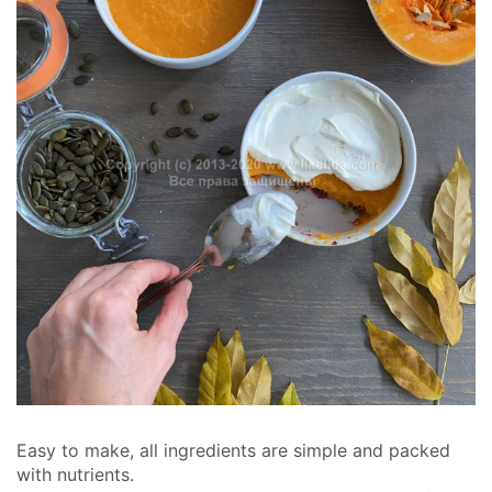
Easy to make, all ingredients are simple and packed
with nutrients.