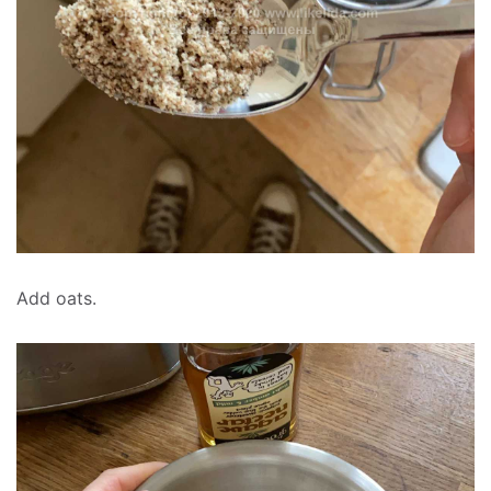
Add oats.