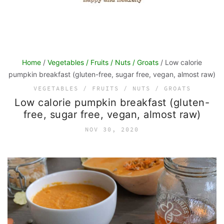
Home
/
Vegetables / Fruits / Nuts / Groats
/ Low calorie
pumpkin breakfast (gluten-free, sugar free, vegan, almost raw)
VEGETABLES / FRUITS / NUTS / GROATS
Low calorie pumpkin breakfast (gluten-
free, sugar free, vegan, almost raw)
NOV 30, 2020