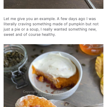
Let me give you an example. A few days ago I was
literally craving something made of pumpkin but not
just a pie or a soup, I really wanted something new,
sweet and of course healthy.