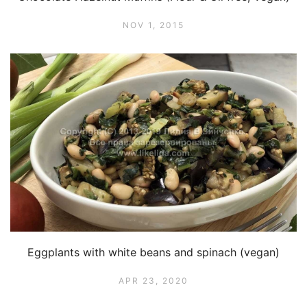
NOV 1, 2015
Eggplants with white beans and spinach (vegan)
APR 23, 2020