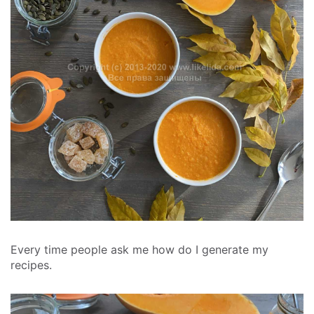
Every time people ask me how do I generate my
recipes.