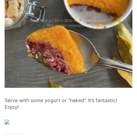
Serve with some yogurt or “naked”. It’s fantastic!
Enjoy!