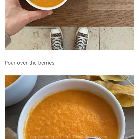
Pour over the berries.