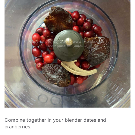
Combine together in your blender dates and
cranberries.