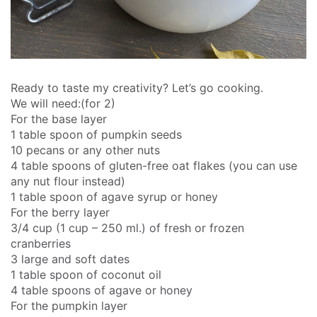
Ready to taste my creativity? Let’s go cooking.
We will need:(for 2)
For the base layer
1 table spoon of pumpkin seeds
10 pecans or any other nuts
4 table spoons of gluten-free oat flakes (you can use
any nut flour instead)
1 table spoon of agave syrup or honey
For the berry layer
3/4 cup (1 cup – 250 ml.) of fresh or frozen
cranberries
3 large and soft dates
1 table spoon of coconut oil
4 table spoons of agave or honey
For the pumpkin layer