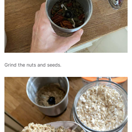
Grind the nuts and seeds.