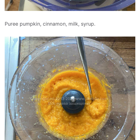
Puree pumpkin, cinnamon, milk, syrup.