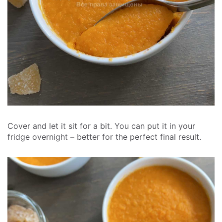
Cover and let it sit for a bit. You can put it in your
fridge overnight – better for the perfect final result.