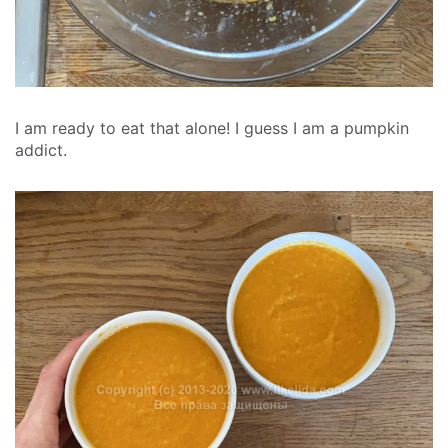
I am ready to eat that alone! I guess I am a pumpkin
addict.