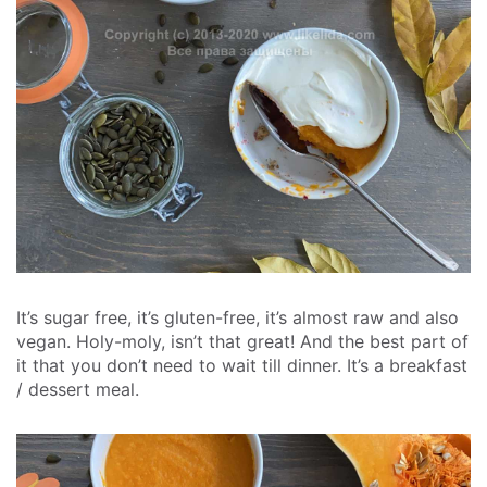
It’s sugar free, it’s gluten-free, it’s almost raw and also
vegan. Holy-moly, isn’t that great! And the best part of
it that you don’t need to wait till dinner. It’s a breakfast
/ dessert meal.