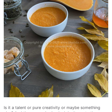
Is it a talent or pure creativity or maybe something