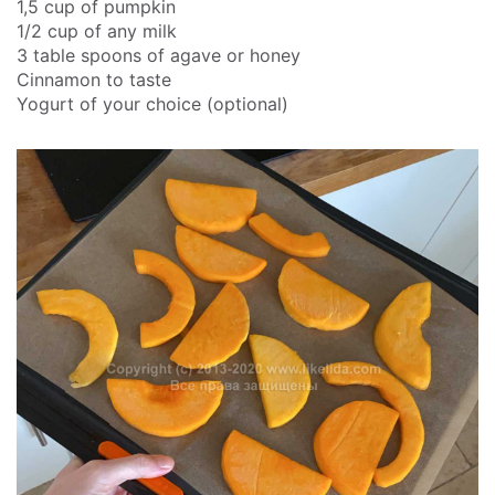
1,5 cup of pumpkin
1/2 cup of any milk
3 table spoons of agave or honey
Cinnamon to taste
Yogurt of your choice (optional)