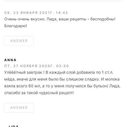
СБ, 23 ЯНВАРЯ 2021Г. 14:42
Очень-очень вкусно. Лида, ваши рецепты - бесподобны!
Благодарю!
ANSWER
ANNA
ПТ, 27 НОЯБРЯ 2020Г. 02:50
Улёёётный завтрак ! В каждый слой добавила по 1 ст.л.
мёда, иначе для меня было бы слишком сладко. И молока
взяла всего 60 мл, а то у меня получился бы бульон) Лида,
спасибо за такой чудесный рецепт!
ANSWER
LIDA