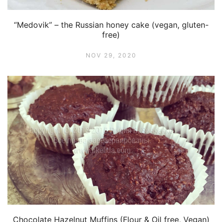
“Medovik” – the Russian honey cake (vegan, gluten-
free)
NOV 29, 2020
Chocolate Hazelnut Muffins (Flour & Oil free, Vegan)