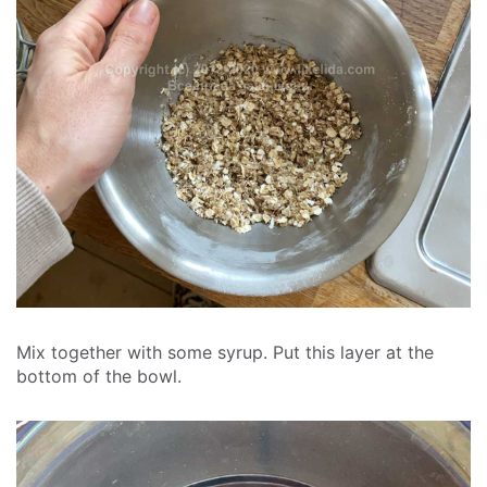
Mix together with some syrup. Put this layer at the
bottom of the bowl.