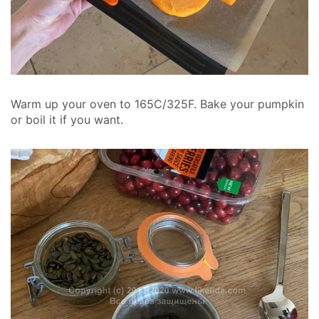
Warm up your oven to 165C/325F. Bake your pumpkin
or boil it if you want.