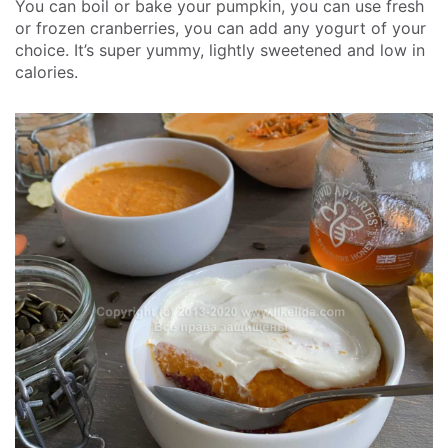
You can boil or bake your pumpkin, you can use fresh
or frozen cranberries, you can add any yogurt of your
choice. It’s super yummy, lightly sweetened and low in
calories.