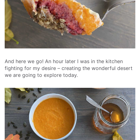
And here we go! An hour later I was in the kitchen
fighting for my desire – creating the wonderful desert
we are going to explore today.