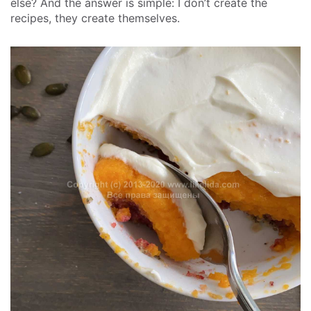
else? And the answer is simple: I don’t create the
recipes, they create themselves.