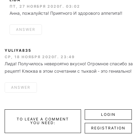
ПТ, 27 НОЯБРЯ 2020Г. 03:02
Анна, пожалуйста! Приятного И здорового аппетита!!
ANSWER
YULIYA835
СР, 18 НОЯБРЯ 2020Г. 23:49
Лида! Получилось невероятно вкусно! Огромное спасибо за
рецепт! Клюква в этом сочетании с тыквой - это гениально!
ANSWER
LOGIN
TO LEAVE A COMMENT
YOU NEED:
REGISTRATION