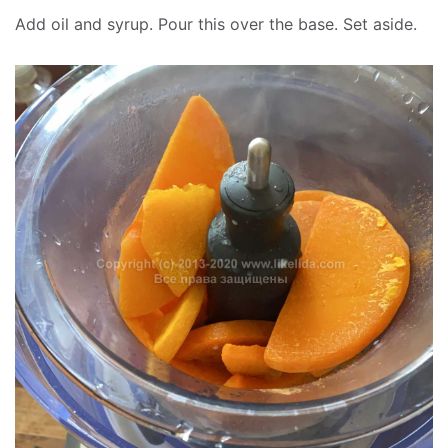
Add oil and syrup. Pour this over the base. Set aside.