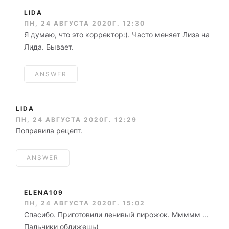
LIDA
ПН, 24 АВГУСТА 2020Г. 12:30
Я думаю, что это корректор:). Часто меняет Лиза на
Лида. Бывает.
ANSWER
LIDA
ПН, 24 АВГУСТА 2020Г. 12:29
Поправила рецепт.
ANSWER
ELENA109
ПН, 24 АВГУСТА 2020Г. 15:02
Спасибо. Приготовили ленивый пирожок. Ммммм ...
Пальчики оближешь)