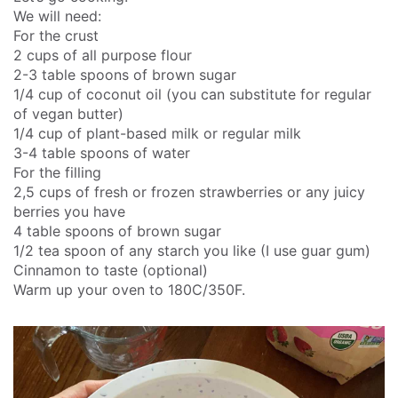
We will need:
For the crust
2 cups of all purpose flour
2-3 table spoons of brown sugar
1/4 cup of coconut oil (you can substitute for regular
of vegan butter)
1/4 cup of plant-based milk or regular milk
3-4 table spoons of water
For the filling
2,5 cups of fresh or frozen strawberries or any juicy
berries you have
4 table spoons of brown sugar
1/2 tea spoon of any starch you like (I use guar gum)
Cinnamon to taste (optional)
Warm up your oven to 180C/350F.