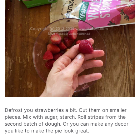
Defrost you strawberries a bit. Cut them on smaller
pieces. Mix with sugar, starch. Roll stripes from the
second batch of dough. Or you can make any decor
you like to make the pie look great.