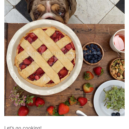
Let’s go cooking!