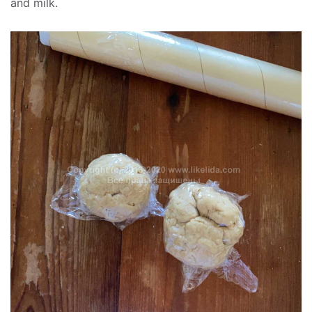
and milk.