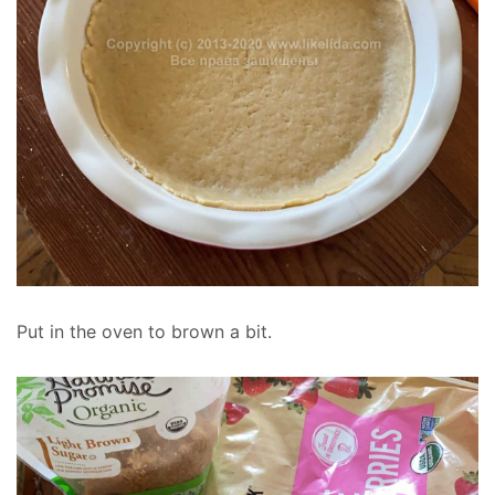
Put in the oven to brown a bit.