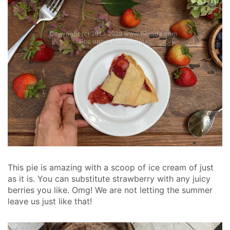
This pie is amazing with a scoop of ice cream of just
as it is. You can substitute strawberry with any juicy
berries you like. Omg! We are not letting the summer
leave us just like that!