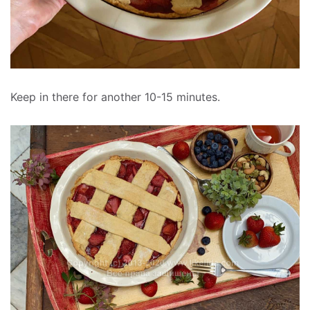
Keep in there for another 10-15 minutes.