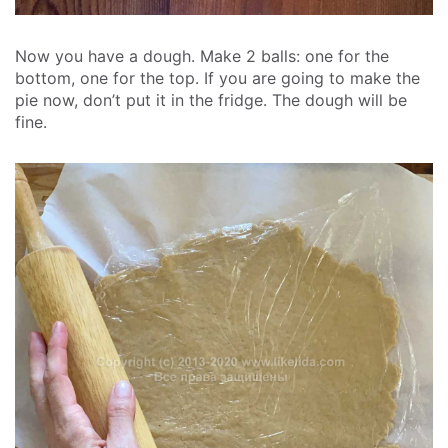
Now you have a dough. Make 2 balls: one for the
bottom, one for the top. If you are going to make the
pie now, don’t put it in the fridge. The dough will be
fine.