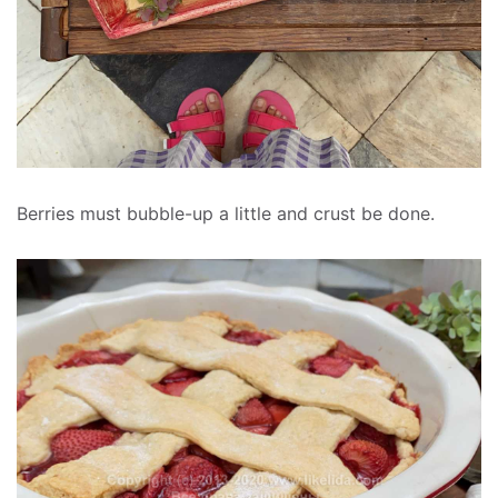
Berries must bubble-up a little and crust be done.