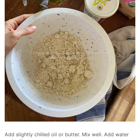
Add slightly chilled oil or butter. Mix well. Add water