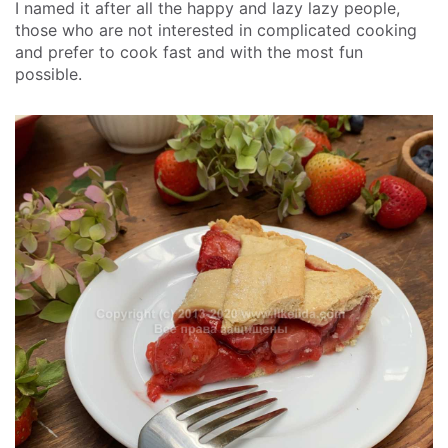
I named it after all the happy and lazy lazy people,
those who are not interested in complicated cooking
and prefer to cook fast and with the most fun
possible.