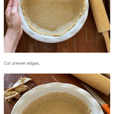
Cut uneven edges.