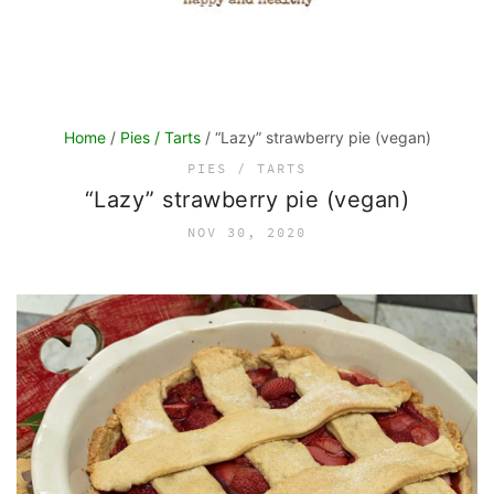
Home
/
Pies / Tarts
/ “Lazy” strawberry pie (vegan)
PIES / TARTS
“Lazy” strawberry pie (vegan)
NOV 30, 2020