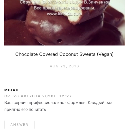
Chocolate Covered Coconut Sweets (Vegan)
AUG 23, 2016
MIHAIL
СР, 26 АВГУСТА 2020Г. 12:27
Ваш сервис профессионально оформлен. Каждый раз
приятно его почитать
ANSWER