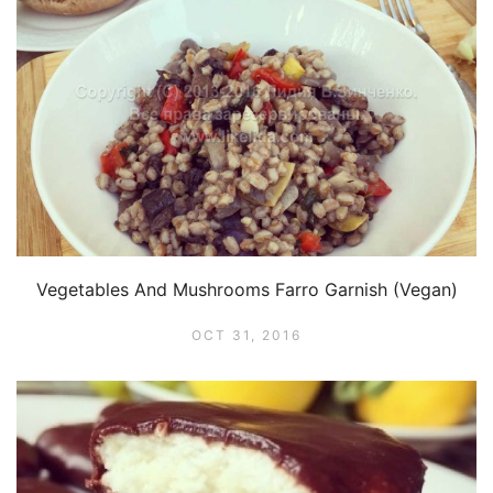
Vegetables And Mushrooms Farro Garnish (Vegan)
OCT 31, 2016