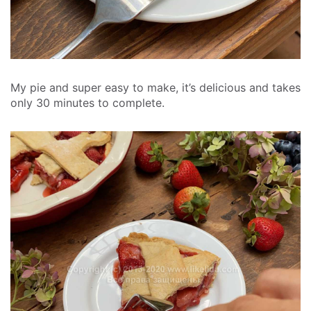
My pie and super easy to make, it’s delicious and takes
only 30 minutes to complete.