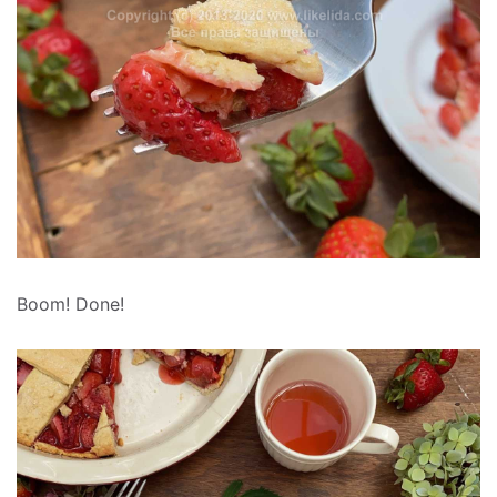
Boom! Done!