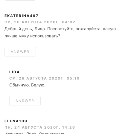
EKATERINA497
СР, 26 АВГУСТА 2020Г. 04:02
Добрый день, Лида. Посоветуйте, пожалуйста, какую
лучше муку использовать?
ANSWER
LIDA
СР, 26 АВГУСТА 2020Г. 05:19
Обычную. Белую.
ANSWER
ELENA109
ПН, 24 АВГУСТА 2020Г. 14:26
Извините, Лида. Опечаталась.