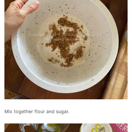
Mix together flour and sugar.