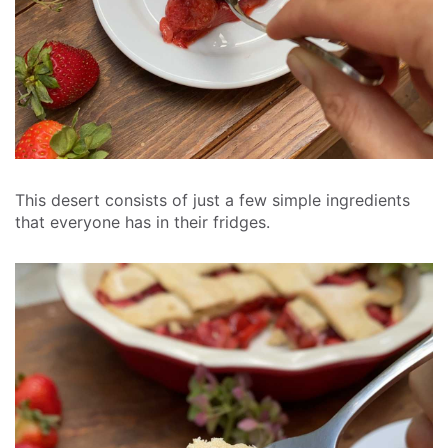
This desert consists of just a few simple ingredients
that everyone has in their fridges.