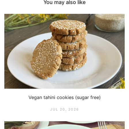
You may also like
Vegan tahini cookies (sugar free)
JUL 20, 2026