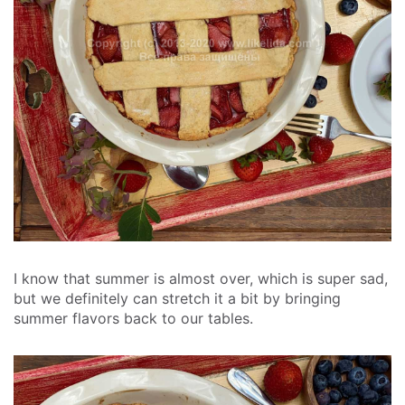
I know that summer is almost over, which is super sad,
but we definitely can stretch it a bit by bringing
summer flavors back to our tables.