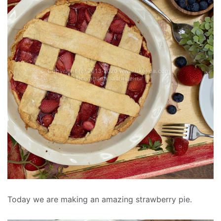
Today we are making an amazing strawberry pie.