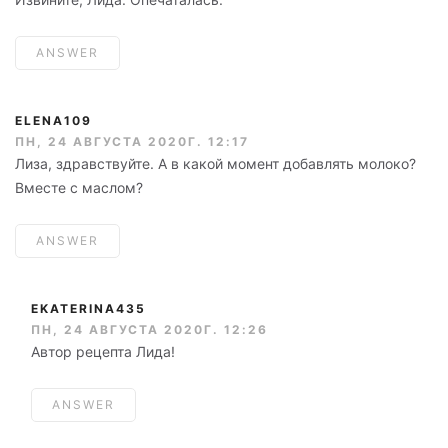
ANSWER
ELENA109
ПН, 24 АВГУСТА 2020Г. 12:17
Лиза, здравствуйте. А в какой момент добавлять молоко?
Вместе с маслом?
ANSWER
EKATERINA435
ПН, 24 АВГУСТА 2020Г. 12:26
Автор рецепта Лида!
ANSWER