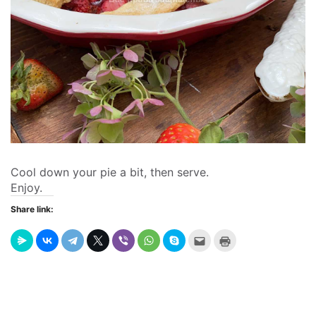
Cool down your pie a bit, then serve.
Enjoy.
Share link:
Send
Click
this
to
to
print
a
(Opens
friend
in
(Opens
new
in
window)
new
window)