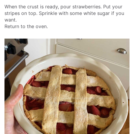
When the crust is ready, pour strawberries. Put your
stripes on top. Sprinkle with some white sugar if you
want.
Return to the oven.