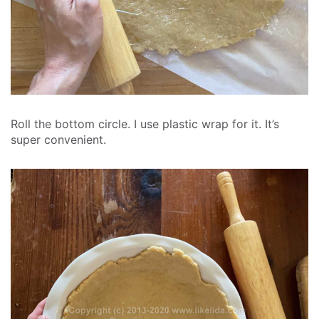
Roll the bottom circle. I use plastic wrap for it. It’s
super convenient.