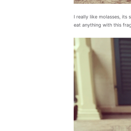
I really like molasses, its
eat anything with this fr