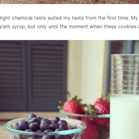
 slight chemical taste suited my taste from the first time. My
agrant syrup, but only until the moment when these cookies