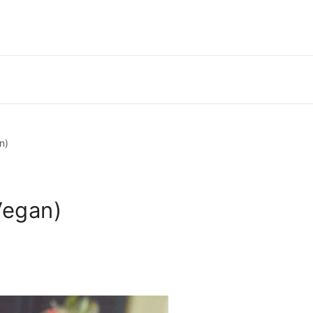
n)
Vegan)