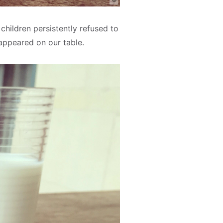
 children persistently refused to
 appeared on our table.