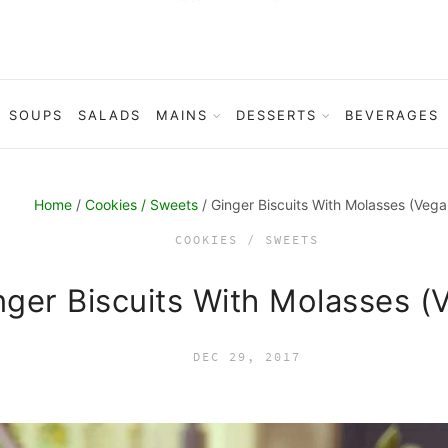
SOUPS
SALADS
MAINS
DESSERTS
BEVERAGES
Home
/
Cookies / Sweets
/ Ginger Biscuits With Molasses (Vega
COOKIES / SWEETS
nger Biscuits With Molasses (
DEC 29, 2017