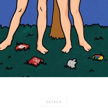
DETAILS