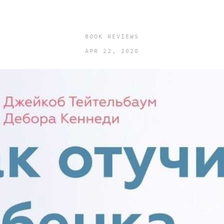
BOOK REVIEWS
APR 22, 2020