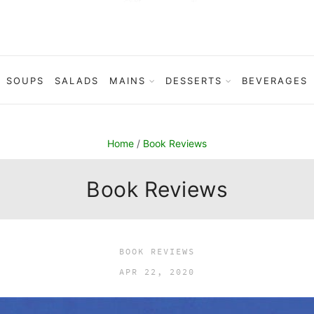
SOUPS
SALADS
MAINS
DESSERTS
BEVERAGES
Home
/
Book Reviews
Book Reviews
BOOK REVIEWS
APR 22, 2020