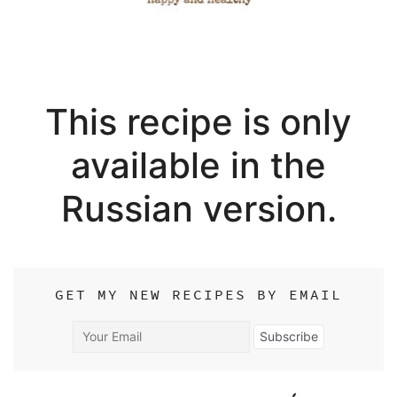
This recipe is only
available in the
Russian version.
GET MY NEW RECIPES BY EMAIL
Your
Subscribe
Email