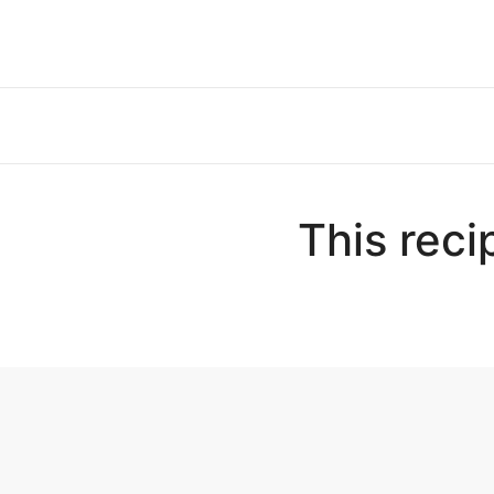
This reci