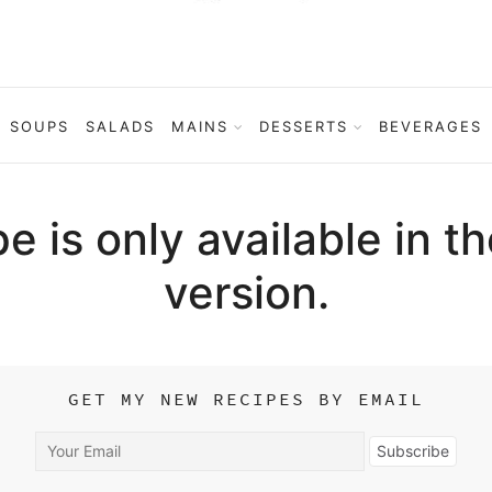
SOUPS
SALADS
MAINS
DESSERTS
BEVERAGES
pe is only available in t
version.
GET MY NEW RECIPES BY EMAIL
Your
Subscribe
Email