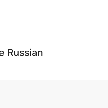
he Russian