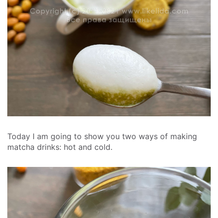
Today I am going to show you two ways of making
matcha drinks: hot and cold.