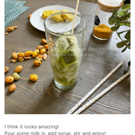
I think it looks amazing!
Pour some milk in, add syrup, stir and enjoy!