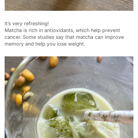
It’s very refreshing!
Matcha is rich in antioxidants, which help prevent
cancer. Some studies say that matcha can improve
memory and help you lose weight.