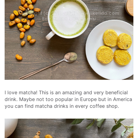
I love matcha! This is an amazing and very beneficial
drink. Maybe not too popular in Europe but in America
you can find matcha drinks in every coffee shop.