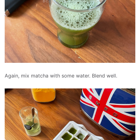
Again, mix matcha with some water. Blend well.