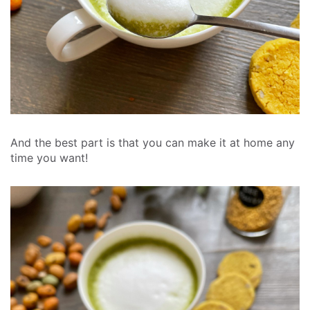
And the best part is that you can make it at home any
time you want!