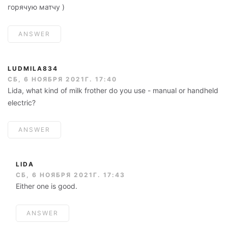
горячую матчу )
ANSWER
LUDMILA834
СБ, 6 НОЯБРЯ 2021Г. 17:40
Lida, what kind of milk frother do you use - manual or handheld
electric?
ANSWER
LIDA
СБ, 6 НОЯБРЯ 2021Г. 17:43
Either one is good.
ANSWER