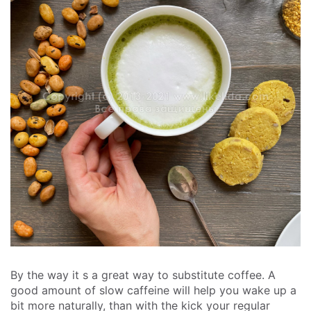
By the way it s a great way to substitute coffee. A
good amount of slow caffeine will help you wake up a
bit more naturally, than with the kick your regular