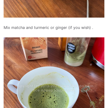
Mix matcha and turmeric or ginger (if you wish) .