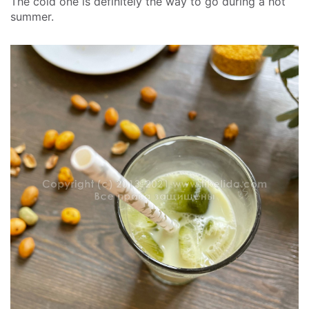
The cold one is definitely the way to go during a hot
summer.