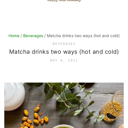
Home
/
Beverages
/ Matcha drinks two ways (hot and cold)
BEVERAGES
Matcha drinks two ways (hot and cold)
NOV 6, 2021