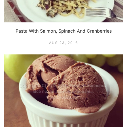
Pasta With Salmon, Spinach And Cranberries
AUG 23, 2016