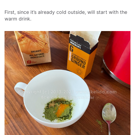
First, since it’s already cold outside, will start with the
warm drink.