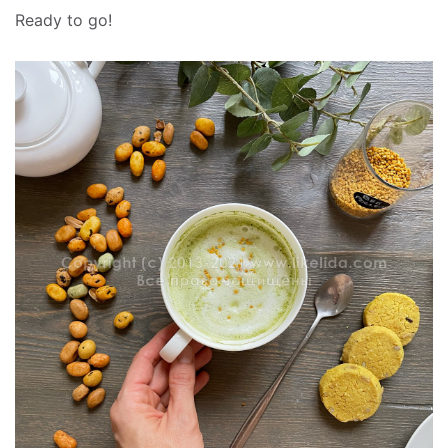
Ready to go!