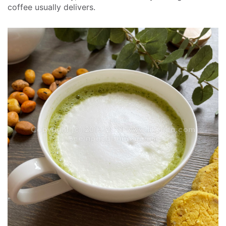
coffee usually delivers.