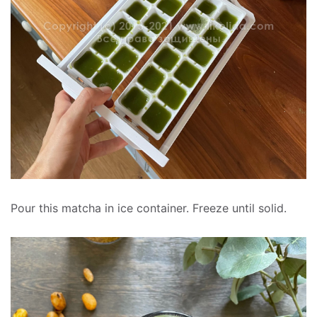
Pour this matcha in ice container. Freeze until solid.