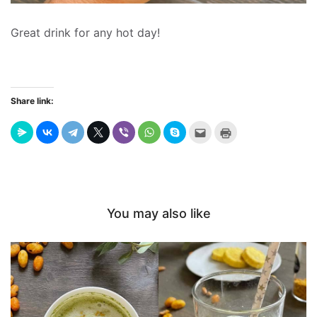
Great drink for any hot day!
Share link:
Send
Click
this
to
to
print
a
(Opens
friend
in
(Opens
new
in
window)
new
window)
You may also like