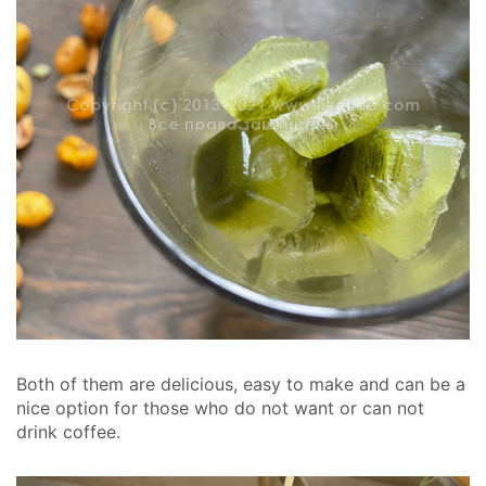
Both of them are delicious, easy to make and can be a
nice option for those who do not want or can not
drink coffee.