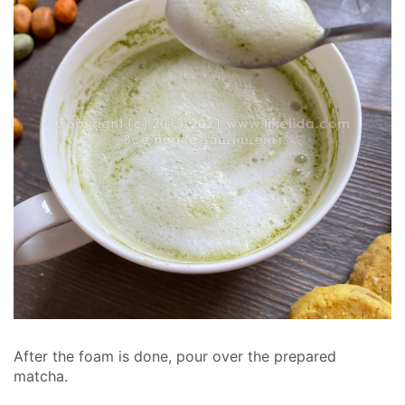
After the foam is done, pour over the prepared
matcha.