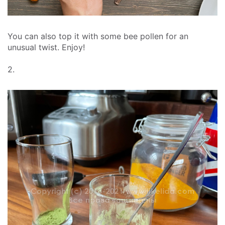
You can also top it with some bee pollen for an
unusual twist. Enjoy!
2.