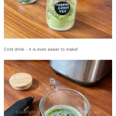
Cold drink - it is even easier to make!