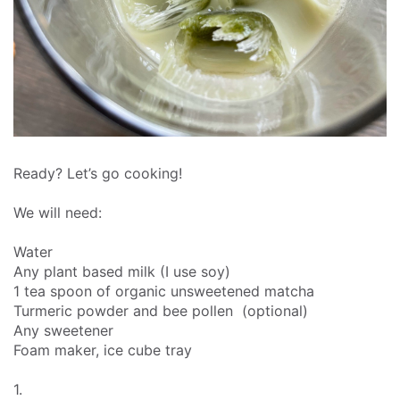
Ready? Let’s go cooking!
We will need:
Water
Any plant based milk (I use soy)
1 tea spoon of organic unsweetened matcha
Turmeric powder and bee pollen (optional)
Any sweetener
Foam maker, ice cube tray
1.