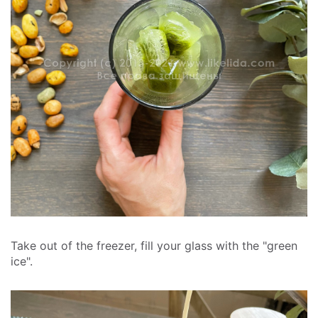
Take out of the freezer, fill your glass with the "green
ice".