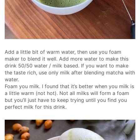
Add a little bit of warm water, then use you foam
maker to blend it well.
Add more water to make this
drink 50/50 water / milk based. If you want to make
the taste rich, use only milk after blending matcha with
water.
Foam you milk. I found that it’s better when you milk is
a little warm (not hot). Not all milks will form a foam
but you’ll just have to keep trying until you find you
perfect milk for this drink.