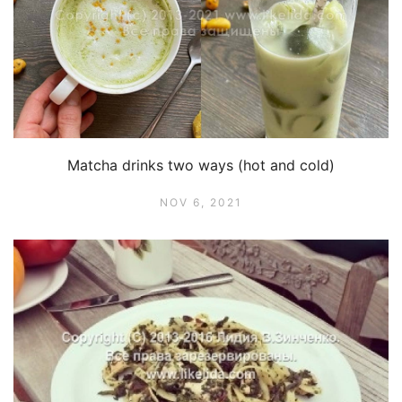
Matcha drinks two ways (hot and cold)
NOV 6, 2021