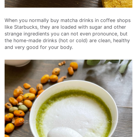
When you normally buy matcha drinks in coffee shops
like Starbucks, they are loaded with sugar and other
strange ingredients you can not even pronounce, but
the home-made drinks (hot or cold) are clean, healthy
and very good for your body.