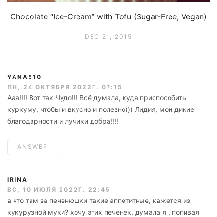
Chocolate “Ice-Cream” with Tofu (Sugar-Free, Vegan)
DEC 21, 2015
YANA510
ПН, 24 ОКТЯБРЯ 2022Г. 07:15
Ааа!!!! Вот так Чудо!!! Всё думала, куда приспособить
куркуму, чтобы и вкусно и полезно))) Лидия, мои дикие
благодарности и лучики добра!!!!
ANSWER
IRINA
ВС, 10 ИЮЛЯ 2022Г. 22:45
а что там за печенюшки такие аппетитные, кажется из
кукурузной муки? хочу этих печенек, думала я , попивая