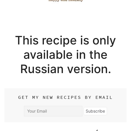
This recipe is only
available in the
Russian version.
GET MY NEW RECIPES BY EMAIL
Your
Subscribe
Email