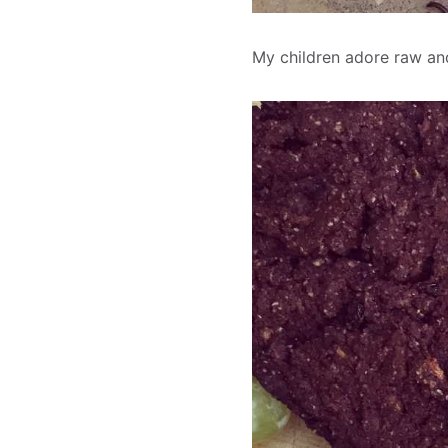
My children adore raw and