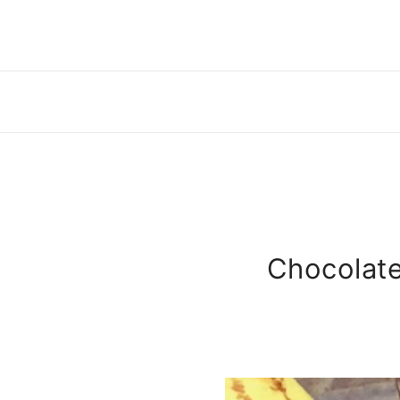
Chocolate