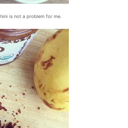
hini is not a problem for me.