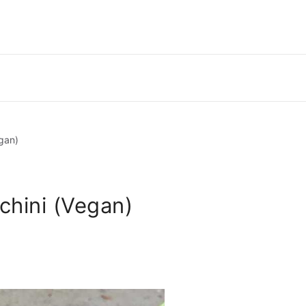
gan)
chini (Vegan)