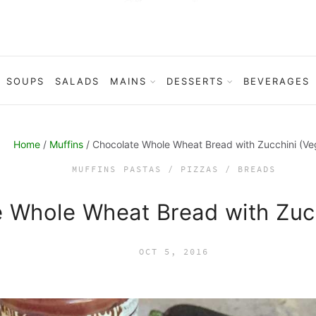
SOUPS
SALADS
MAINS
DESSERTS
BEVERAGES
Home
/
Muffins
/ Chocolate Whole Wheat Bread with Zucchini (Ve
MUFFINS
PASTAS / PIZZAS / BREADS
 Whole Wheat Bread with Zuc
OCT 5, 2016