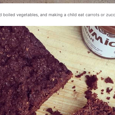
 boiled vegetables, and making a child eat carrots or zucc