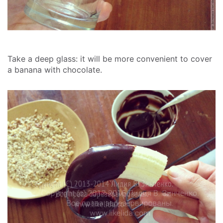
Take a deep glass: it will be more convenient to cover
a banana with chocolate.