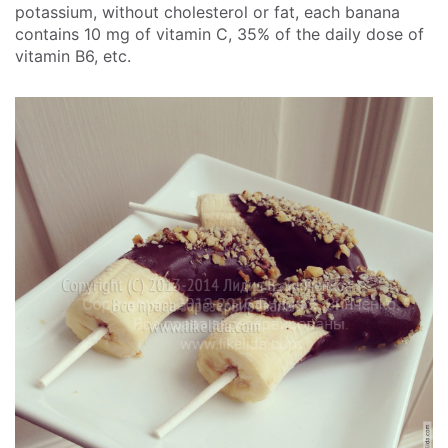
potassium, without cholesterol or fat, each banana
contains 10 mg of vitamin C, 35% of the daily dose of
vitamin B6, etc.