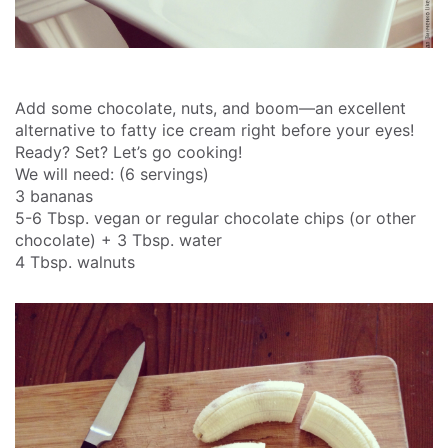
Add some chocolate, nuts, and boom—an excellent
alternative to fatty ice cream right before your eyes!
Ready? Set? Let’s go cooking!
We will need: (6 servings)
3 bananas
5-6 Tbsp. vegan or regular chocolate chips (or other
chocolate) + 3 Tbsp. water
4 Tbsp. walnuts