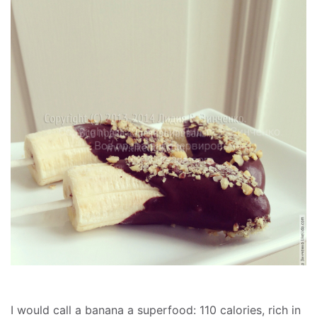
I would call a banana a superfood: 110 calories, rich in