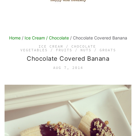
Home
/
Ice Cream / Chocolate
/ Chocolate Covered Banana
ICE CREAM / CHOCOLATE
VEGETABLES / FRUITS / NUTS / GROATS
Chocolate Covered Banana
AUG 7, 2014