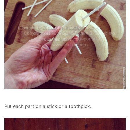
Put each part on a stick or a toothpick.