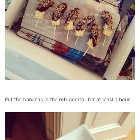
Put the bananas in the refrigerator for at least 1 hour.