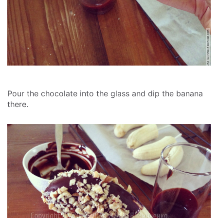
Pour the chocolate into the glass and dip the banana
there.