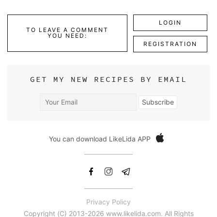
LOGIN
TO LEAVE A COMMENT
YOU NEED:
REGISTRATION
GET MY NEW RECIPES BY EMAIL
Your
Subscribe
Email
You can download LikeLida APP
Privacy Policy
Copyright (С) 2013-2026 www.likelida.com. All Rights