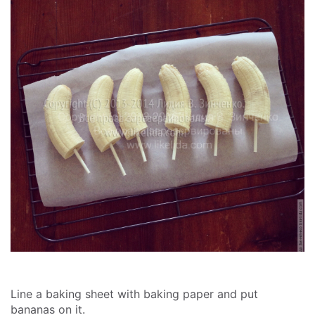
Line a baking sheet with baking paper and put
bananas on it.