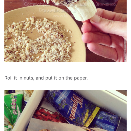
Roll it in nuts, and put it on the paper.