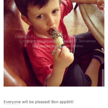
Everyone will be pleased!
Bon appétit!