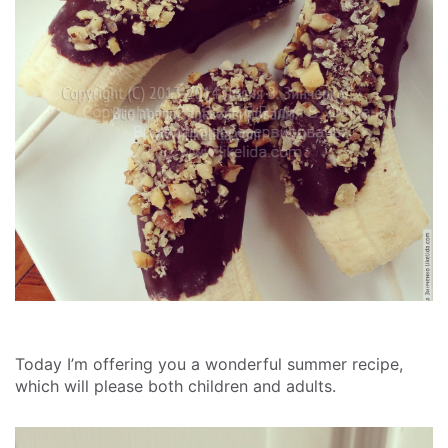
Today I’m offering you a wonderful summer recipe,
which will please both children and adults.