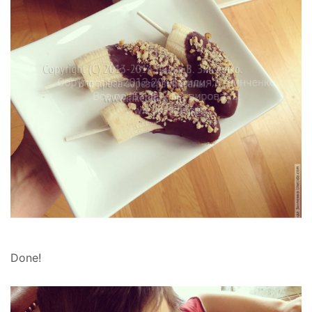
Done!