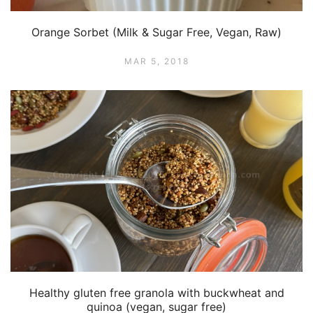
Orange Sorbet (Milk & Sugar Free, Vegan, Raw)
MAR 5, 2018
Healthy gluten free granola with buckwheat and
quinoa (vegan, sugar free)