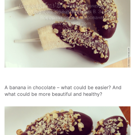
A banana in chocolate – what could be easier? And
what could be more beautiful and healthy?