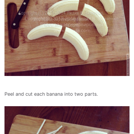
Peel and cut each banana into two parts.