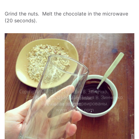
Grind the nuts. Melt the chocolate in the microwave
(20 seconds).