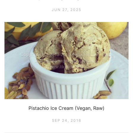
JUN 27, 2025
Pistachio Ice Cream (Vegan, Raw)
SEP 24, 2016